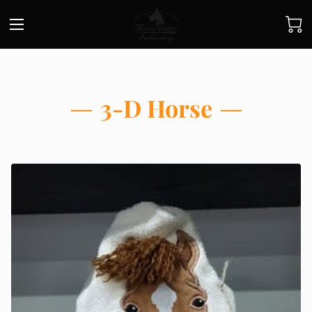
3-D Horse