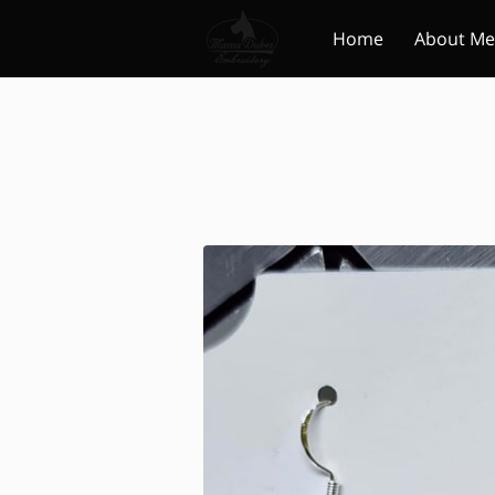
Home
About Me