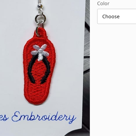
Color
Choose