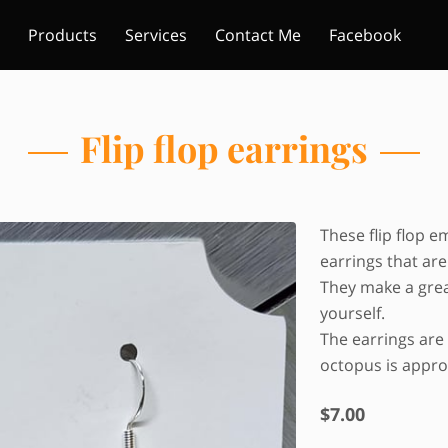
Products
Services
Contact Me
Facebook
Flip flop earrings
These flip flop e
earrings that are
They make a great
yourself.
The earrings are 
octopus is approx
$7.00