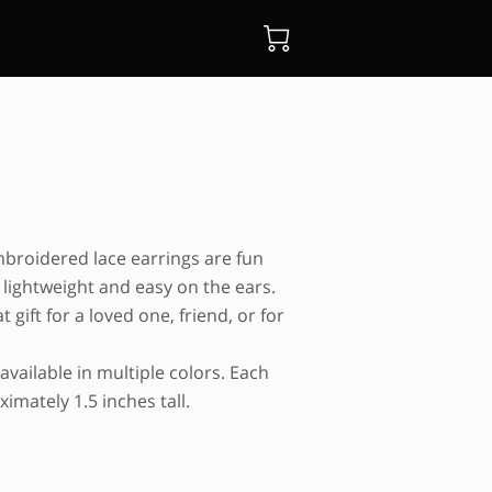
mbroidered lace earrings are fun
 lightweight and easy on the ears.
 gift for a loved one, friend, or for
available in multiple colors. Each
imately 1.5 inches tall.