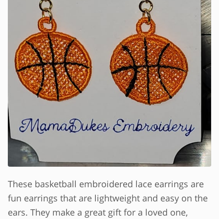
These basketball embroidered lace earrings are
fun earrings that are lightweight and easy on the
ears. They make a great gift for a loved one,