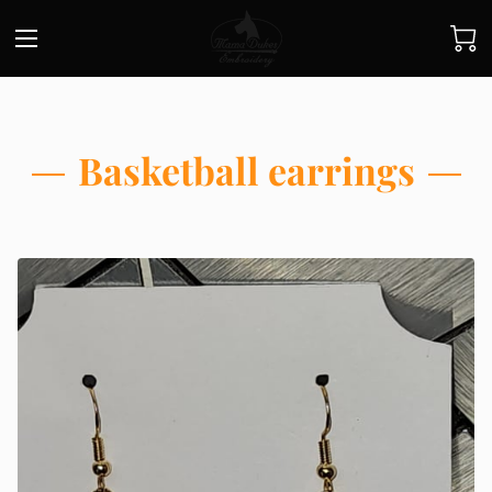
Basketball earrings