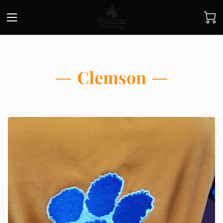
Clemson